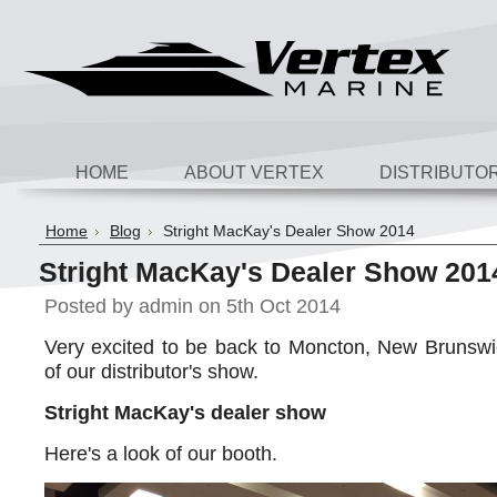
HOME
ABOUT VERTEX
DISTRIBUTO
Home
Blog
Stright MacKay's Dealer Show 2014
Stright MacKay's Dealer Show 201
Posted by
admin
on 5th Oct 2014
Very excited to be back to Moncton, New Brunswi
of our distributor's show.
Stright MacKay's dealer show
Here's a look of our booth.