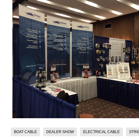
BOAT CABLE
DEALER SHOW
ELECTRICAL CABLE
STRI