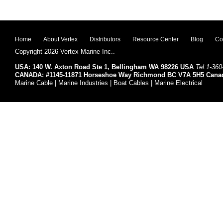
Home
About Vertex
Distributors
Resource Center
Blog
Co
Copyright 2026 Vertex Marine Inc..
USA: 140 W. Axton Road Ste 1, Bellingham WA 98226 USA
Tel:1-360
CANADA: #1145-11871 Horseshoe Way Richmond BC V7A 5H5 Cana
Marine Cable | Marine Industries | Boat Cables | Marine Electrical