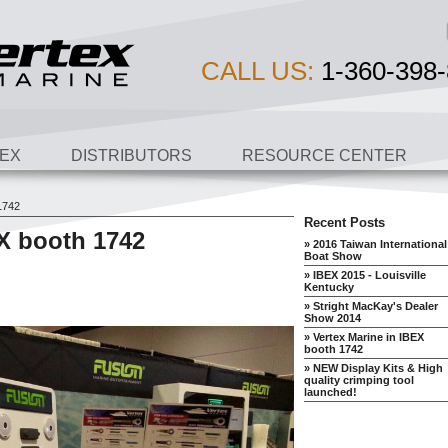
CALL US:
1-360-398-
EX
DISTRIBUTORS
RESOURCE CENTER
1742
Recent Posts
EX booth 1742
» 2016 Taiwan International
Boat Show
» IBEX 2015 - Louisville
Kentucky
» Stright MacKay's Dealer
Show 2014
» Vertex Marine in IBEX
booth 1742
» NEW Display Kits & High
quality crimping tool
launched!