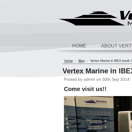
HOME
ABOUT VERT
Home
Blog
Vertex Marine in IBEX booth 
Vertex Marine in IB
Posted by
admin
on 30th Sep 2014
Come visit us!!