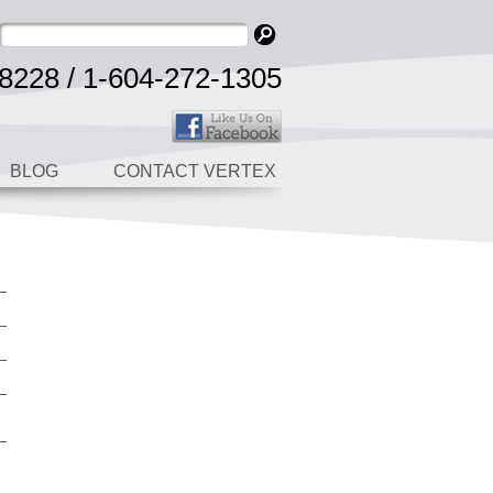
8228 / 1-604-272-1305
BLOG
CONTACT VERTEX