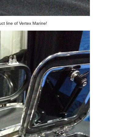
ct line of Vertex Marine!