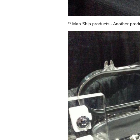
** Man Ship products - Another produ