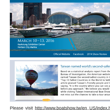
Please visit
http://www.boatshow.tw/en_US/index.