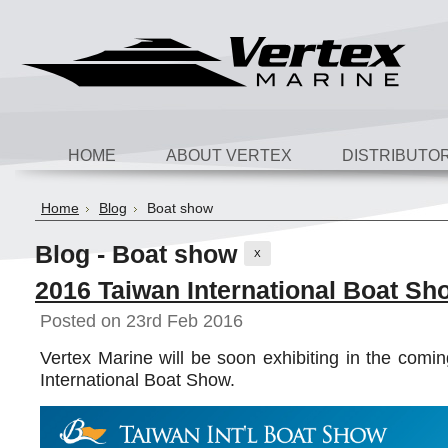
HOME
ABOUT VERTEX
DISTRIBUTO
Home
Blog
Boat show
Blog - Boat show
X
2016 Taiwan International Boat Sh
Posted
on 23rd Feb 2016
Vertex Marine will be soon exhibiting in the com
International Boat Show.