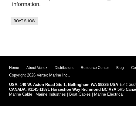
information.
BOAT SHOW
Home
About Vertex
Distributors
Resource Center
Blog
Co
Copyright 2026 Vertex Marine Inc..
USA: 140 W. Axton Road Ste 1, Bellingham WA 98226 USA
Tel:1-360
CANADA: #1145-11871 Horseshoe Way Richmond BC V7A 5H5 Cana
Marine Cable | Marine Industries | Boat Cables | Marine Electrical