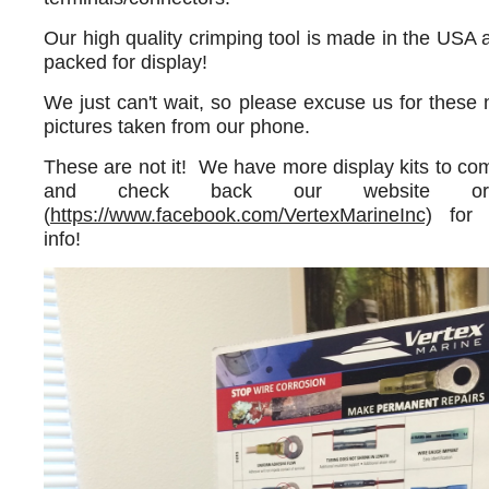
Our high quality crimping tool is made in the USA a
packed for display!
We just can't wait, so please excuse us for thes
pictures taken from our phone.
These are not it! We have more display kits to c
and check back our website or
(
https://www.facebook.com/VertexMarineInc)
for 
info!