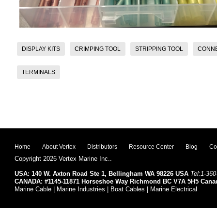
DISPLAY KITS
CRIMPING TOOL
STRIPPING TOOL
CONN
TERMINALS
Home
About Vertex
Distributors
Resource Center
Blog
Co
Copyright 2026 Vertex Marine Inc..
USA: 140 W. Axton Road Ste 1, Bellingham WA 98226 USA
Tel:1-360
CANADA: #1145-11871 Horseshoe Way Richmond BC V7A 5H5 Cana
Marine Cable | Marine Industries | Boat Cables | Marine Electrical