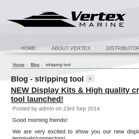
HOME
ABOUT VERTEX
DISTRIBUTO
Home
Blog
stripping tool
Blog - stripping tool
X
NEW Display Kits & High quality c
tool launched!
Posted by
admin
on 23rd Sep 2014
Good morning friends!
We are very excited to show you our new displa
terminals/connectors!