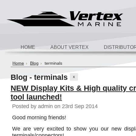
HOME
ABOUT VERTEX
DISTRIBUTO
Home
Blog
terminals
Blog - terminals
X
NEW Display Kits & High quality c
tool launched!
Posted by
admin
on 23rd Sep 2014
Good morning friends!
We are very excited to show you our new displa
terminals/connectors!