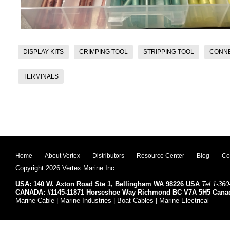
DISPLAY KITS
CRIMPING TOOL
STRIPPING TOOL
CONN
TERMINALS
Home
About Vertex
Distributors
Resource Center
Blog
Co
Copyright 2026 Vertex Marine Inc..
USA: 140 W. Axton Road Ste 1, Bellingham WA 98226 USA
Tel:1-360
CANADA: #1145-11871 Horseshoe Way Richmond BC V7A 5H5 Cana
Marine Cable | Marine Industries | Boat Cables | Marine Electrical