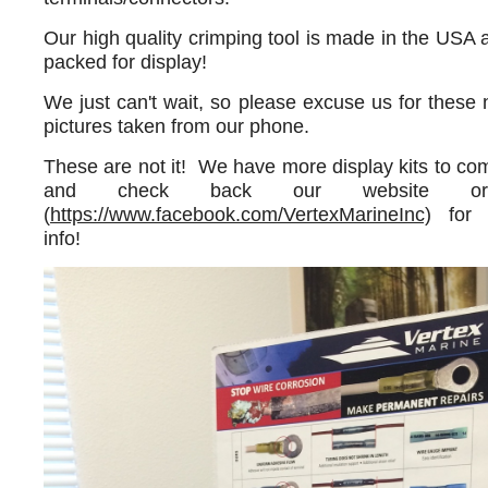
Our high quality crimping tool is made in the USA a
packed for display!
We just can't wait, so please excuse us for thes
pictures taken from our phone.
These are not it! We have more display kits to c
and check back our website or
(
https://www.facebook.com/VertexMarineInc)
for 
info!