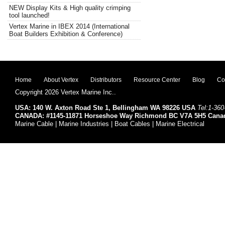
NEW Display Kits & High quality crimping
tool launched!
Vertex Marine in IBEX 2014 (International
Boat Builders Exhibition & Conference)
Home
About Vertex
Distributors
Resource Center
Blog
Co
Copyright 2026 Vertex Marine Inc..
USA: 140 W. Axton Road Ste 1, Bellingham WA 98226 USA
Tel:1-360
CANADA: #1145-11871 Horseshoe Way Richmond BC V7A 5H5 Cana
Marine Cable | Marine Industries | Boat Cables | Marine Electrical