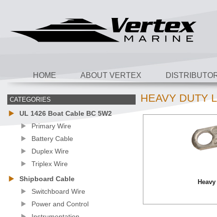
HOME
ABOUT VERTEX
DISTRIBUTO
HEAVY DUTY 
CATEGORIES
UL 1426 Boat Cable BC 5W2
Primary Wire
Battery Cable
Duplex Wire
Triplex Wire
Shipboard Cable
Heavy
Switchboard Wire
Power and Control
Instrumentation