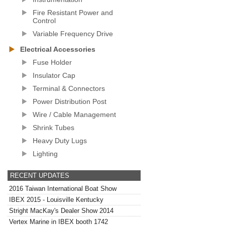
Fire Resistant Power and
Control
Variable Frequency Drive
Electrical Accessories
Fuse Holder
Insulator Cap
Terminal & Connectors
Power Distribution Post
Wire / Cable Management
Shrink Tubes
Heavy Duty Lugs
Lighting
RECENT UPDATES
2016 Taiwan International Boat Show
IBEX 2015 - Louisville Kentucky
Stright MacKay's Dealer Show 2014
Vertex Marine in IBEX booth 1742