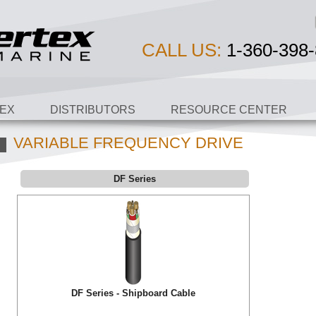
CALL US:
1-360-398-
EX
DISTRIBUTORS
RESOURCE CENTER
VARIABLE FREQUENCY DRIVE
DF Series
DF Series - Shipboard Cable