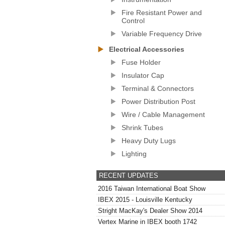
Fire Resistant Power and
Control
Variable Frequency Drive
Electrical Accessories
Fuse Holder
Insulator Cap
Terminal & Connectors
Power Distribution Post
Wire / Cable Management
Shrink Tubes
Heavy Duty Lugs
Lighting
RECENT UPDATES
2016 Taiwan International Boat Show
IBEX 2015 - Louisville Kentucky
Stright MacKay's Dealer Show 2014
Vertex Marine in IBEX booth 1742