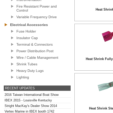
Fire Resistant Power and
Heat Shrin
Control
Variable Frequency Drive
Electrical Accessories
Fuse Holder
Insulator Cap
Terminal & Connectors
Power Distribution Post
Wire / Cable Management
Heat Shrink Fully
Shrink Tubes
Heavy Duty Lugs
Lighting
RECENT UPDATES
2016 Taiwan International Boat Show
IBEX 2015 - Louisville Kentucky
Stright MacKay's Dealer Show 2014
Heat Shrink St
Vertex Marine in IBEX booth 1742