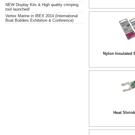
NEW Display Kits & High quality crimping
tool launched!
Vertex Marine in IBEX 2014 (International
Boat Builders Exhibition & Conference)
Nylon Insulated 
Heat Shrin