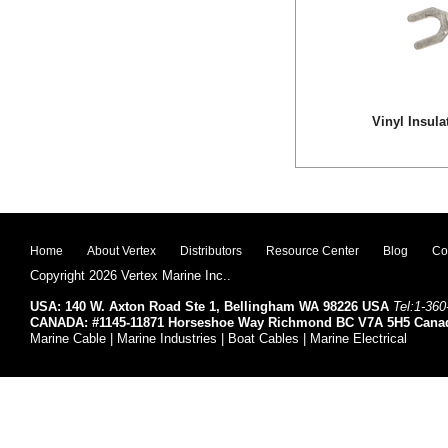
Vinyl Insula
Home
About Vertex
Distributors
Resource Center
Blog
Co
Copyright 2026 Vertex Marine Inc..
USA: 140 W. Axton Road Ste 1, Bellingham WA 98226 USA
Tel:1-360
CANADA: #1145-11871 Horseshoe Way Richmond BC V7A 5H5 Cana
Marine Cable | Marine Industries | Boat Cables | Marine Electrical