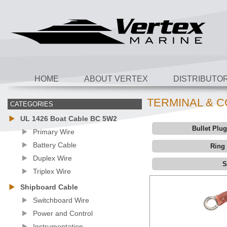
HOME
ABOUT VERTEX
DISTRIBUTO
TERMINAL & 
CATEGORIES
UL 1426 Boat Cable BC 5W2
Bullet Plu
Primary Wire
Battery Cable
Ring
Duplex Wire
S
Triplex Wire
Shipboard Cable
Switchboard Wire
Power and Control
Instrumentation