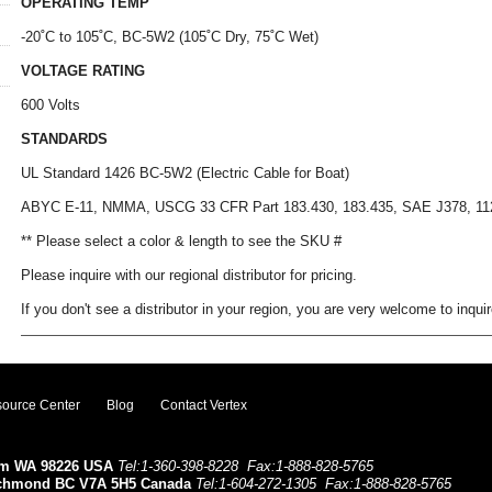
OPERATING TEMP
-20˚C to 105˚C, BC-5W2 (105˚C Dry, 75˚C Wet)
VOLTAGE RATING
600 Volts
STANDARDS
UL Standard 1426 BC-5W2 (Electric Cable for Boat)
ABYC E-11, NMMA, USCG 33 CFR Part 183.430, 183.435, SAE J378, 11
** Please select a color & length to see the SKU #
Please inquire with our regional distributor for pricing.
If you don't see a distributor in your region, you are very welcome to inquir
ource Center
Blog
Contact Vertex
ham WA 98226 USA
Tel:1-360-398-8228
Fax:1-888-828-5765
ichmond BC V7A 5H5 Canada
Tel:1-604-272-1305
Fax:1-888-828-5765