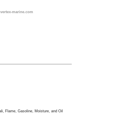
s@vertex-marine.com
ali, Flame, Gasoline, Moisture, and Oil