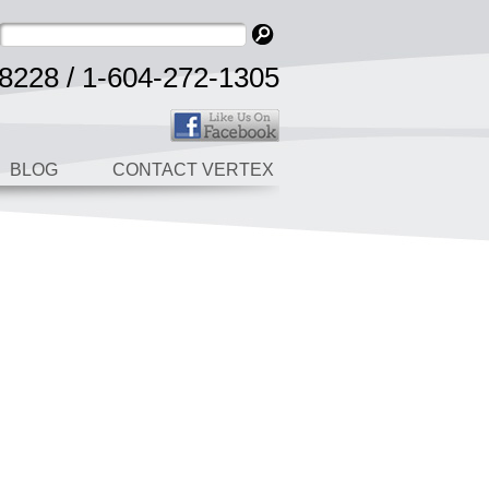
8228 / 1-604-272-1305
BLOG
CONTACT VERTEX