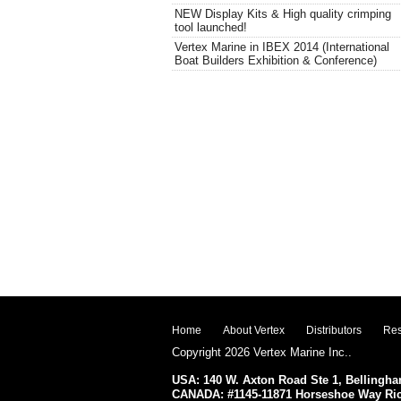
NEW Display Kits & High quality crimping
tool launched!
Vertex Marine in IBEX 2014 (International
Boat Builders Exhibition & Conference)
Home
About Vertex
Distributors
Res
Copyright 2026 Vertex Marine Inc..
USA: 140 W. Axton Road Ste 1, Belling
CANADA: #1145-11871 Horseshoe Way R