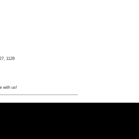
27, 1128
e with us!