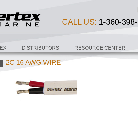
CALL US:
1-360-398-
EX
DISTRIBUTORS
RESOURCE CENTER
2C 16 AWG WIRE