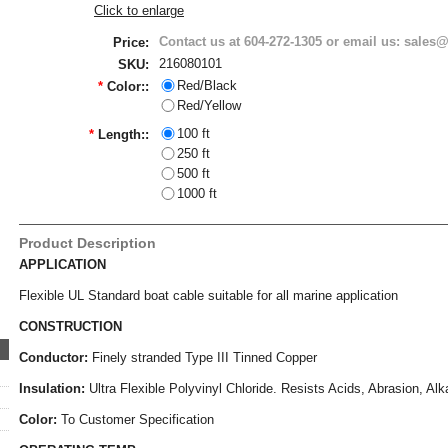
Click to enlarge
Contact us at 604-272-1305 or email us: sale
Price:
216080101
SKU:
Red/Black
*
Color::
Red/Yellow
100 ft
*
Length::
250 ft
500 ft
1000 ft
Product Description
APPLICATION
Flexible UL Standard boat cable suitable for all marine application
CONSTRUCTION
Conductor:
Finely stranded Type III Tinned Copper
Insulation:
Ultra Flexible Polyvinyl Chloride.
Resists Acids, Abrasion, Alk
Color:
To Customer Specification