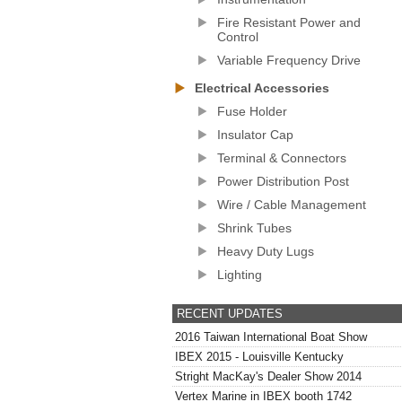
Fire Resistant Power and
Control
Variable Frequency Drive
Electrical Accessories
Fuse Holder
Insulator Cap
Terminal & Connectors
Power Distribution Post
Wire / Cable Management
Shrink Tubes
Heavy Duty Lugs
Lighting
RECENT UPDATES
2016 Taiwan International Boat Show
IBEX 2015 - Louisville Kentucky
Stright MacKay's Dealer Show 2014
Vertex Marine in IBEX booth 1742