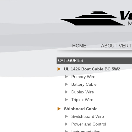
HOME
ABOUT VERT
CATEGORIES
UL 1426 Boat Cable BC 5W2
Primary Wire
Battery Cable
Duplex Wire
Triplex Wire
Shipboard Cable
Switchboard Wire
Power and Control
Instrumentation