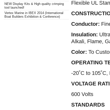
Flexible UL Stan
NEW Display Kits & High quality crimping
tool launched!
CONSTRUCTI
Vertex Marine in IBEX 2014 (International
Boat Builders Exhibition & Conference)
Conductor:
Fin
Insulation:
Ultr
Alkali, Flame, G
Color:
To Custo
OPERATING T
-20˚C to 105˚C,
VOLTAGE RAT
600 Volts
STANDARDS