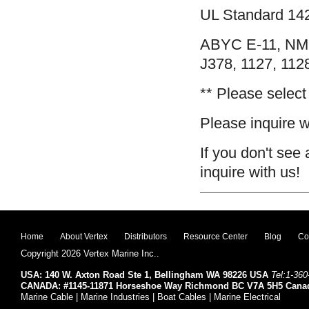
UL Standard 142
ABYC E-11, NM
J378, 1127, 112
** Please select
Please inquire wi
If you don't see 
inquire with us!
Home
About Vertex
Distributors
Resource Center
Blog
Co
Copyright 2026 Vertex Marine Inc..
USA: 140 W. Axton Road Ste 1, Bellingham WA 98226 USA
Tel:1-360
CANADA: #1145-11871 Horseshoe Way Richmond BC V7A 5H5 Cana
Marine Cable | Marine Industries | Boat Cables | Marine Electrical