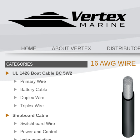
HOME
ABOUT VERTEX
DISTRIBUTO
16 AWG WIRE
CATEGORIES
UL 1426 Boat Cable BC 5W2
Primary Wire
Battery Cable
Duplex Wire
Triplex Wire
Shipboard Cable
Switchboard Wire
Power and Control
Instrumentation