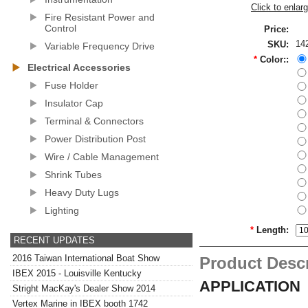
Click to enlar
Fire Resistant Power and
Control
Price:
14
SKU:
Variable Frequency Drive
*
Color::
Electrical Accessories
Fuse Holder
Insulator Cap
Terminal & Connectors
Power Distribution Post
Wire / Cable Management
Shrink Tubes
Heavy Duty Lugs
Lighting
*
Length:
RECENT UPDATES
2016 Taiwan International Boat Show
Product Descr
IBEX 2015 - Louisville Kentucky
APPLICATION
Stright MacKay's Dealer Show 2014
Vertex Marine in IBEX booth 1742